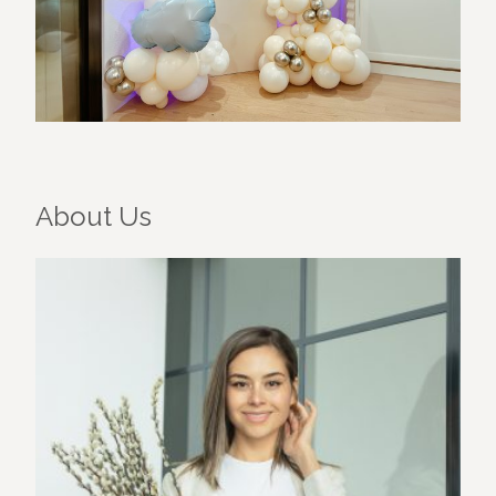
About Us