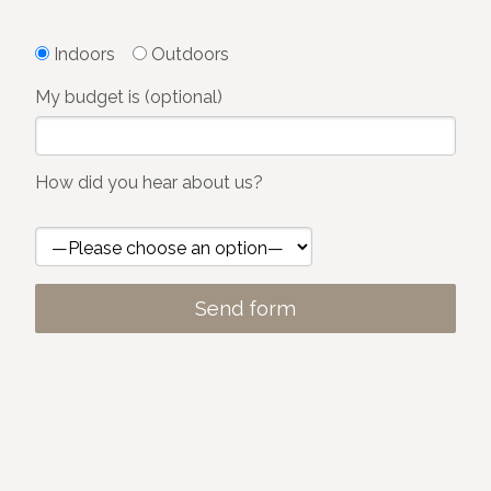
Indoors
Outdoors
My budget is (optional)
How did you hear about us?