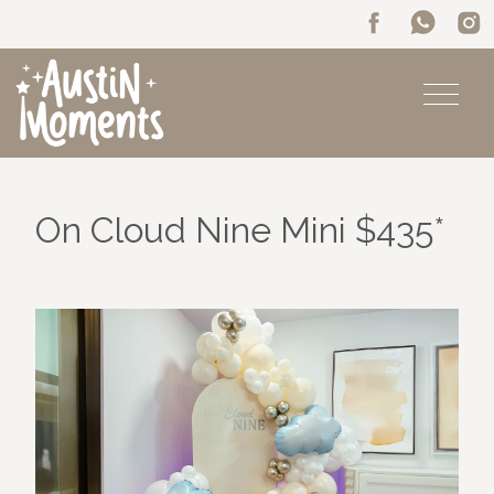
On Cloud Nine Mini $435*