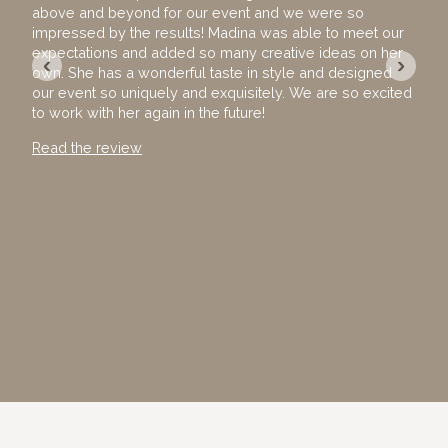
above and beyond for our event and we were so
hire
impressed by the results! Madina was able to meet our
team
expectations and added so many creative ideas on her
The 
‹
›
own. She has a wonderful taste in style and designed
exec
our event so uniquely and exquisitely. We are so excited
with
to work with her again in the future!
away
Than
Read the review
Read