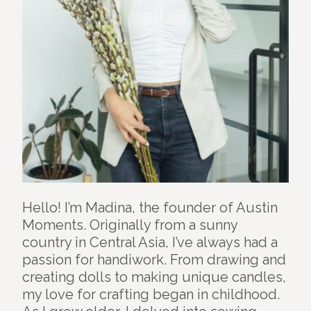
Hello! I’m Madina, the founder of Austin
Moments. Originally from a sunny
country in Central Asia, I’ve always had a
passion for handiwork. From drawing and
creating dolls to making unique candles,
my love for crafting began in childhood.