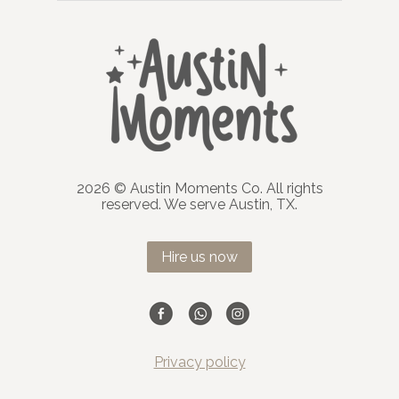
2026 © Austin Moments Co. All rights
reserved. We serve Austin, TX.
Hire us now
Privacy policy