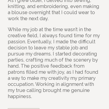
As I grew older, I delved into sewing,
knitting, and embroidering, even making
a blouse overnight that I could wear to
work the next day.
While my job at the time wasn’t in the
creative field, I always found time for my
passion. Eventually, I made the difficult
decision to leave my stable job and
pursue my dreams. I started decorating
parties, crafting much of the scenery by
hand. The positive feedback from
patrons filled me with joy, as I had found
a way to make my creativity my primary
occupation. Working in alignment with
my true calling brought me genuine
happiness.