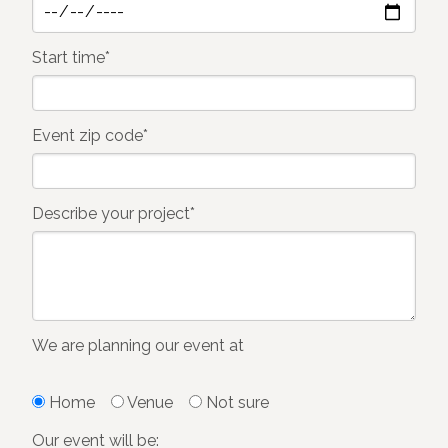
Start time*
Event zip code*
Describe your project*
We are planning our event at
Home
Venue
Not sure
Our event will be: