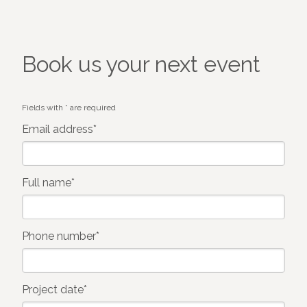
Book us your next event
Fields with * are required
Email address*
Full name*
Phone number*
Project date*