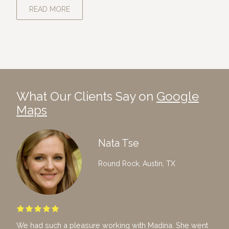
READ MORE
What Our Clients Say on
Google
Maps
Nata Tse
Round Rock, Austin, TX
We had such a pleasure working with Madina. She went
I ho