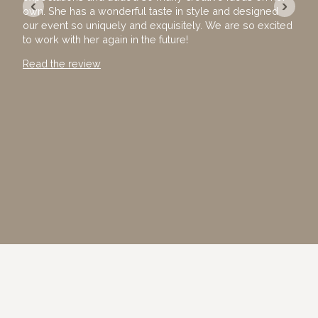
‹
›
own. She has a wonderful taste in style and designed
exec
our event so uniquely and exquisitely. We are so excited
with
to work with her again in the future!
away
Than
Read the review
Read