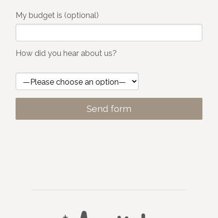
My budget is (optional)
How did you hear about us?