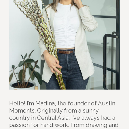
Hello! I’m Madina, the founder of Austin
Moments. Originally from a sunny
country in Central Asia, I’ve always had a
passion for handiwork. From drawing and