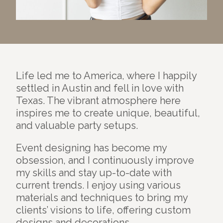
Life led me to America, where I happily
settled in Austin and fell in love with
Texas. The vibrant atmosphere here
inspires me to create unique, beautiful,
and valuable party setups.
Event designing has become my
obsession, and I continuously improve
my skills and stay up-to-date with
current trends. I enjoy using various
materials and techniques to bring my
clients’ visions to life, offering custom
designs and decorations.