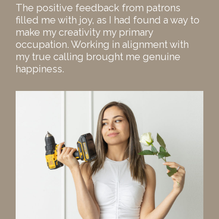
The positive feedback from patrons
filled me with joy, as I had found a way to
make my creativity my primary
occupation. Working in alignment with
my true calling brought me genuine
happiness.