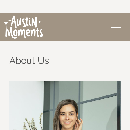
About Us