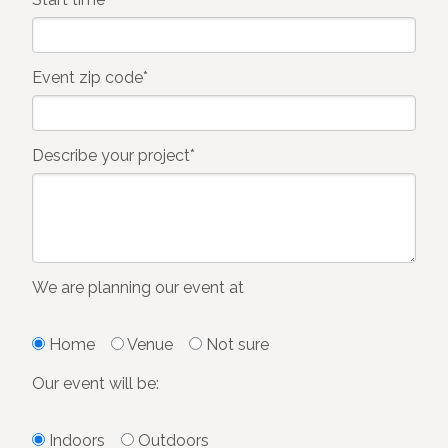
Event zip code*
Describe your project*
We are planning our event at
Home
Venue
Not sure
Our event will be:
Indoors
Outdoors