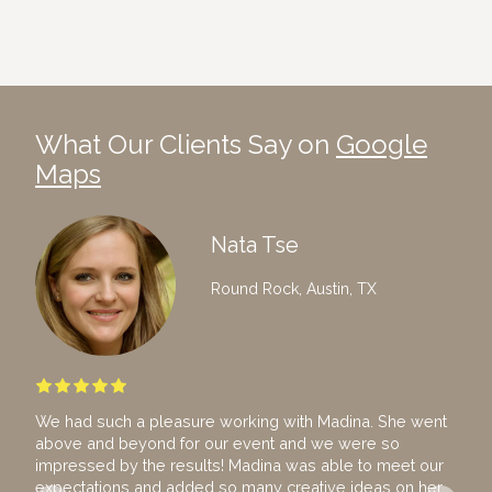
What Our Clients Say on
Google
Maps
Nata Tse
Round Rock, Austin, TX
We had such a pleasure working with Madina. She went
I ho
above and beyond for our event and we were so
hire
impressed by the results! Madina was able to meet our
team
expectations and added so many creative ideas on her
The 