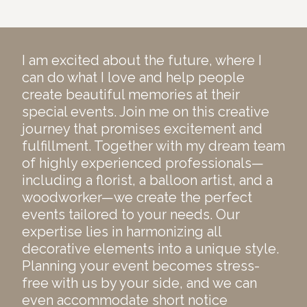
I am excited about the future, where I
can do what I love and help people
create beautiful memories at their
special events. Join me on this creative
journey that promises excitement and
fulfillment. Together with my dream team
of highly experienced professionals—
including a florist, a balloon artist, and a
woodworker—we create the perfect
events tailored to your needs. Our
expertise lies in harmonizing all
decorative elements into a unique style.
Planning your event becomes stress-
free with us by your side, and we can
even accommodate short notice