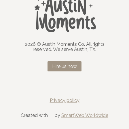
2026 © Austin Moments Co. All rights
reserved. We serve Austin, TX.
Hire us now
Privacy policy
Created with
by
SmartWeb Worldwide