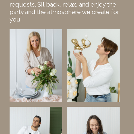
requests. Sit back, relax, and enjoy the
party and the atmosphere we create for
you.