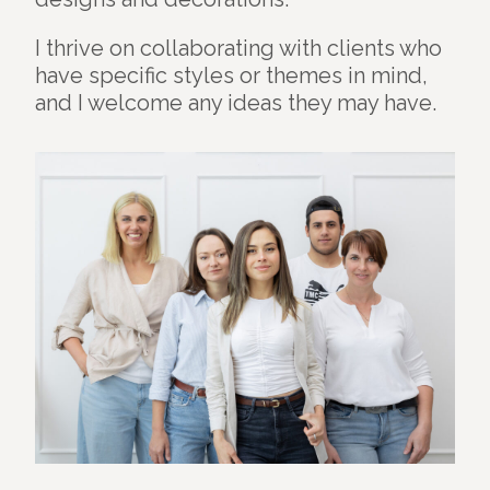
I thrive on collaborating with clients who
have specific styles or themes in mind,
and I welcome any ideas they may have.