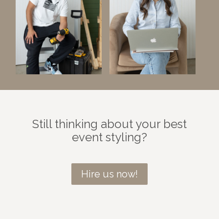
Still thinking about your best
event styling?
Hire us now!