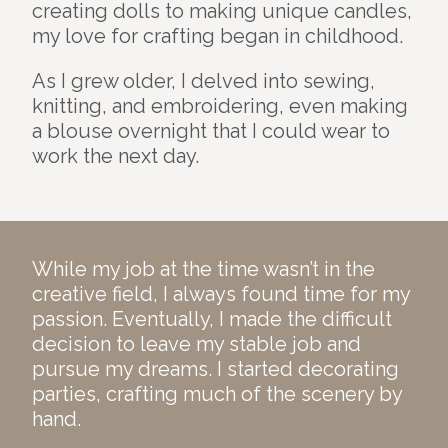
creating dolls to making unique candles,
my love for crafting began in childhood.
As I grew older, I delved into sewing,
knitting, and embroidering, even making
a blouse overnight that I could wear to
work the next day.
While my job at the time wasn’t in the
creative field, I always found time for my
passion. Eventually, I made the difficult
decision to leave my stable job and
pursue my dreams. I started decorating
parties, crafting much of the scenery by
hand.