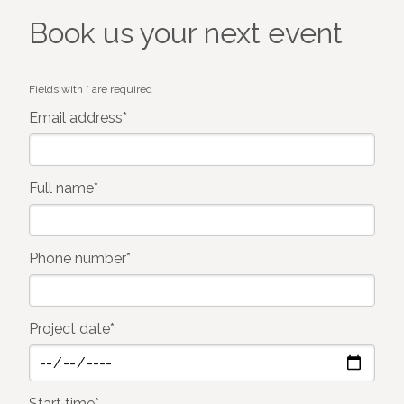
Book us your next event
Fields with * are required
Email address*
Full name*
Phone number*
Project date*
Start time*