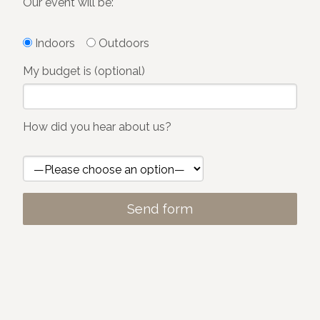
Our event will be:
Indoors
Outdoors
My budget is (optional)
How did you hear about us?