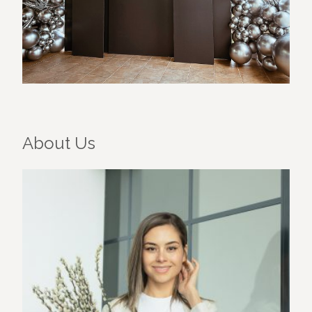
About Us