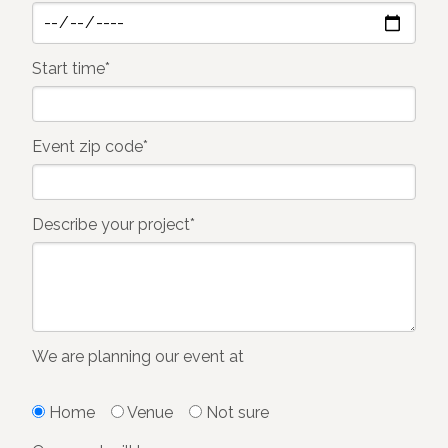
Start time*
Event zip code*
Describe your project*
We are planning our event at
Home
Venue
Not sure