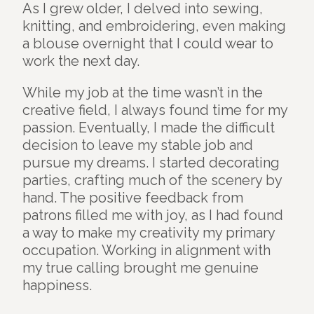
As I grew older, I delved into sewing,
knitting, and embroidering, even making
a blouse overnight that I could wear to
work the next day.
While my job at the time wasn’t in the
creative field, I always found time for my
passion. Eventually, I made the difficult
decision to leave my stable job and
pursue my dreams. I started decorating
parties, crafting much of the scenery by
hand. The positive feedback from
patrons filled me with joy, as I had found
a way to make my creativity my primary
occupation. Working in alignment with
my true calling brought me genuine
happiness.