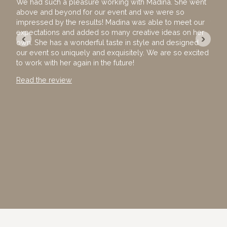
We had such a pleasure working with Madina. She went
I ho
above and beyond for our event and we were so
hire
impressed by the results! Madina was able to meet our
team
expectations and added so many creative ideas on her
The 
‹
›
own. She has a wonderful taste in style and designed
exec
our event so uniquely and exquisitely. We are so excited
with
to work with her again in the future!
away
Than
Read the review
Read