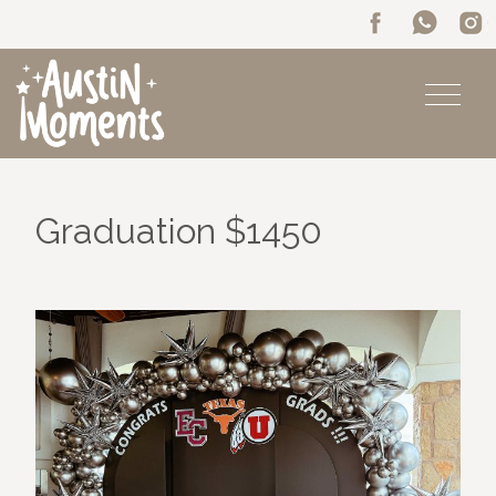
Graduation $1450