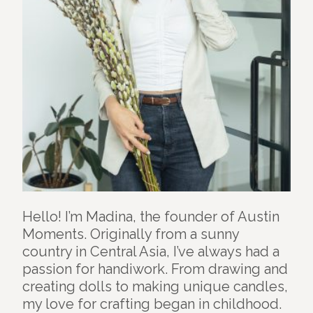
Hello! I’m Madina, the founder of Austin
Moments. Originally from a sunny
country in Central Asia, I’ve always had a
passion for handiwork. From drawing and
creating dolls to making unique candles,
my love for crafting began in childhood.