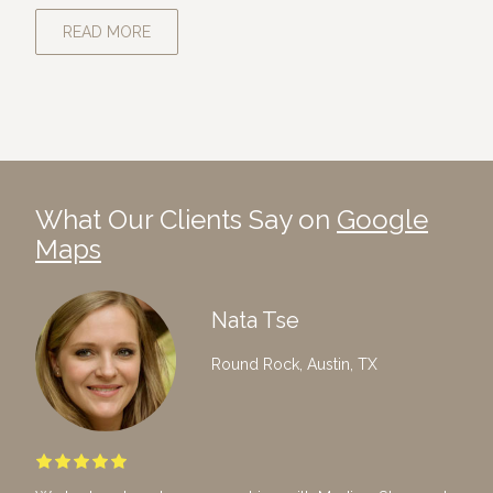
READ MORE
What Our Clients Say on
Google
Maps
Nata Tse
Round Rock, Austin, TX