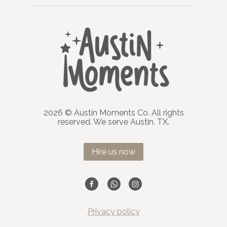
2026 © Austin Moments Co. All rights
reserved. We serve Austin, TX.
Hire us now
Privacy policy