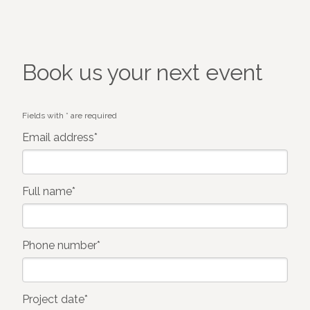
Book us your next event
Fields with * are required
Email address*
Full name*
Phone number*
Project date*